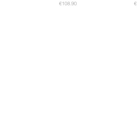
Price
P
€108.90
€