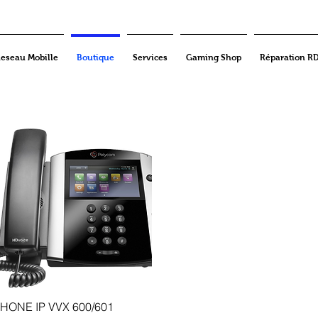
eseau Mobille
Boutique
Services
Gaming Shop
Réparation R
Quick View
HONE IP VVX 600/601