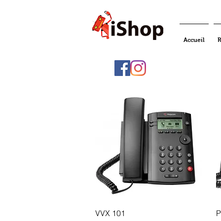
Accueil
R
Quick View
VVX 101
P