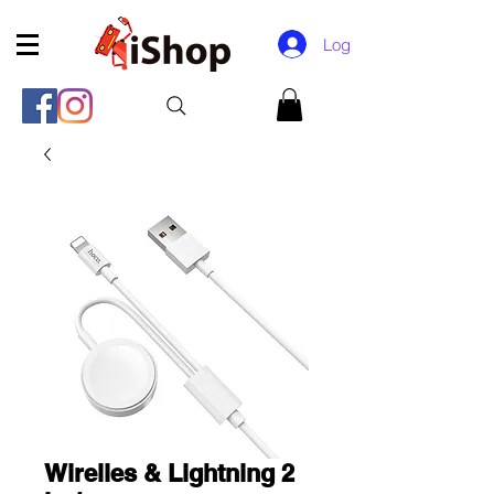
Log In
Wirelles & Lightning 2