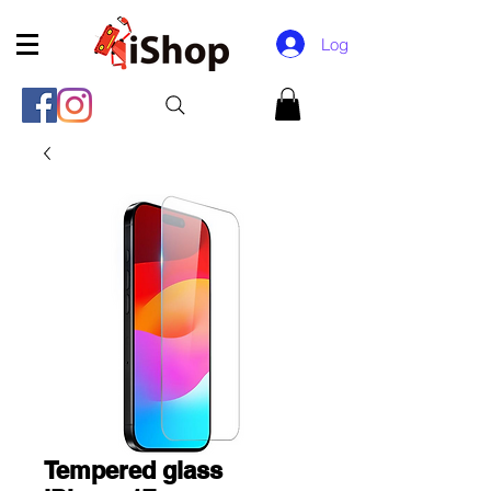
Log In
Tempered glass