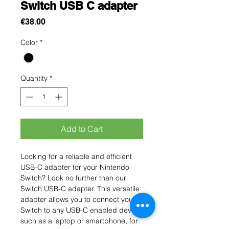
Switch USB C adapter
Price
€38.00
Color
*
Quantity
*
Add to Cart
Looking for a reliable and efficient 
USB-C adapter for your Nintendo 
Switch? Look no further than our 
Switch USB-C adapter. This versatile 
adapter allows you to connect your 
Switch to any USB-C enabled device, 
such as a laptop or smartphone, for 