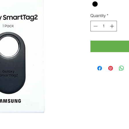
Quantity
*