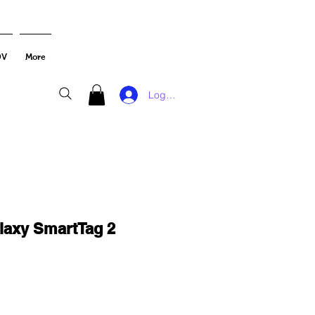
DV
More
Log In
axy SmartTag 2