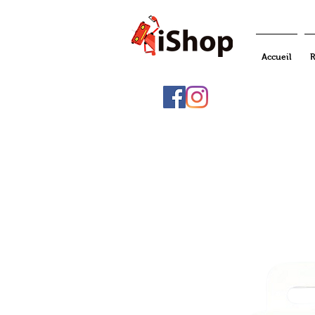
Accueil
R