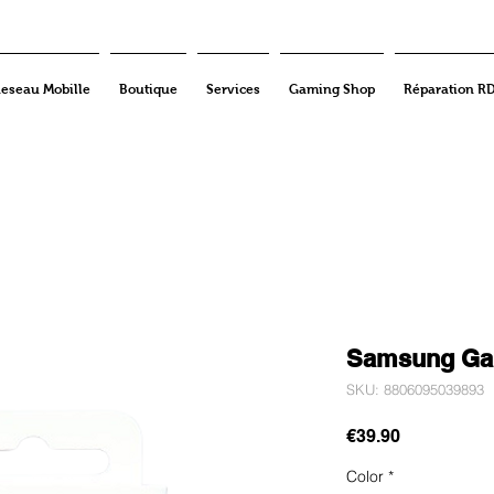
eseau Mobille
Boutique
Services
Gaming Shop
Réparation R
Samsung Gal
SKU: 8806095039893
Price
€39.90
Color
*