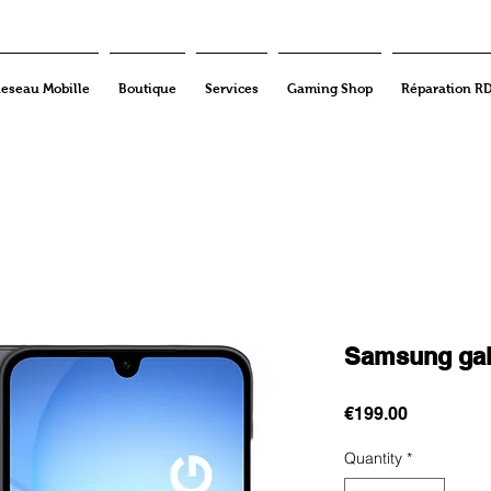
eseau Mobille
Boutique
Services
Gaming Shop
Réparation R
Samsung gal
Price
€199.00
Quantity
*