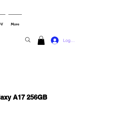
DV
More
Log In
axy A17 256GB