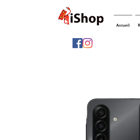
Accueil
R