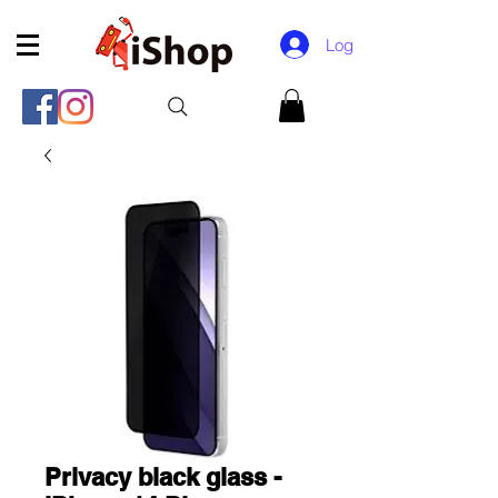
Log In
Privacy black glass -