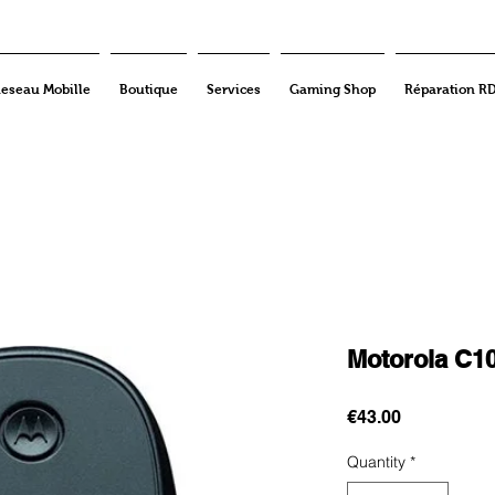
eseau Mobille
Boutique
Services
Gaming Shop
Réparation R
Motorola C1
Price
€43.00
Quantity
*