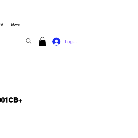
DV
More
Log In
001CB+