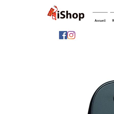
Accueil
R