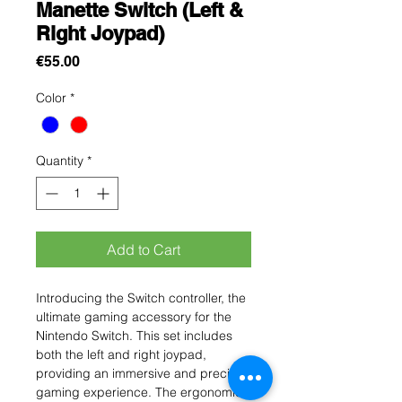
Manette Switch (Left &
Right Joypad)
Price
€55.00
Color
*
Quantity
*
Add to Cart
Introducing the Switch controller, the
ultimate gaming accessory for the
Nintendo Switch. This set includes
both the left and right joypad,
providing an immersive and precise
gaming experience. The ergonomic