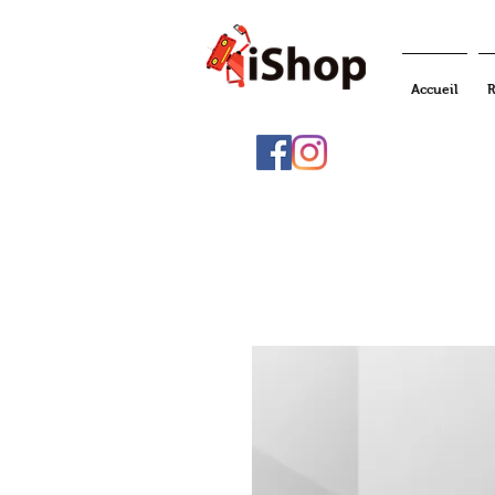
Accueil
R