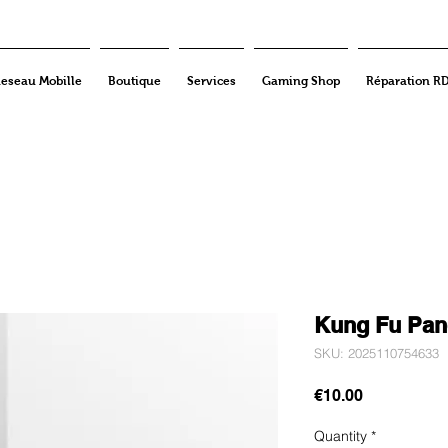
eseau Mobille
Boutique
Services
Gaming Shop
Réparation R
Kung Fu Pan
SKU: 2025110754633
Price
€10.00
Quantity
*