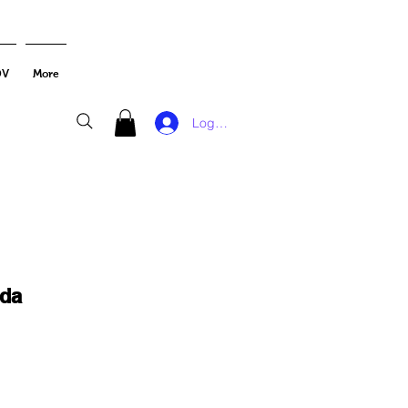
DV
More
Log In
da