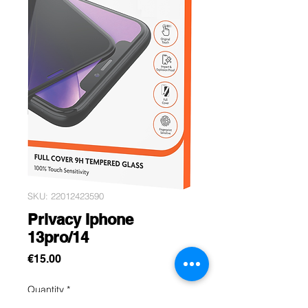
SKU: 22012423590
Privacy Iphone
13pro/14
Price
€15.00
Quantity
*