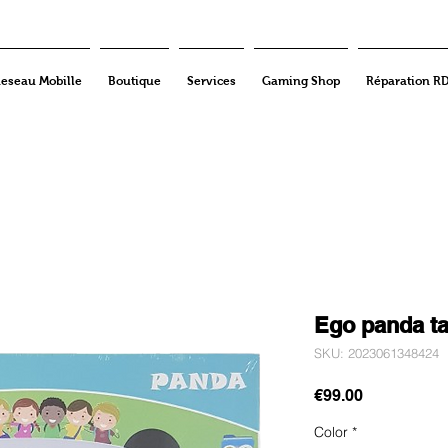
eseau Mobille
Boutique
Services
Gaming Shop
Réparation R
Ego panda ta
SKU: 2023061348424
Price
€99.00
Color
*