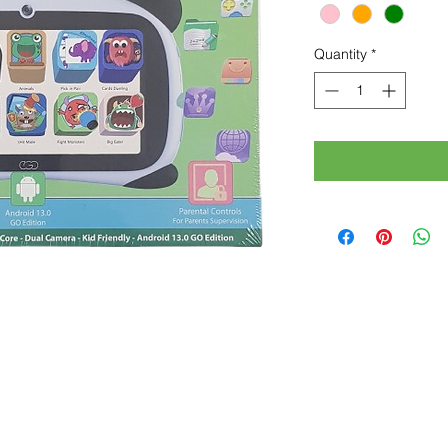
Quantity
*