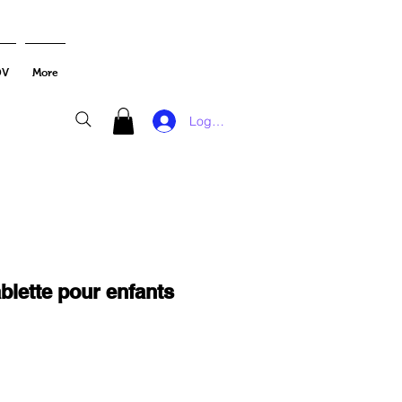
DV
More
Log In
blette pour enfants