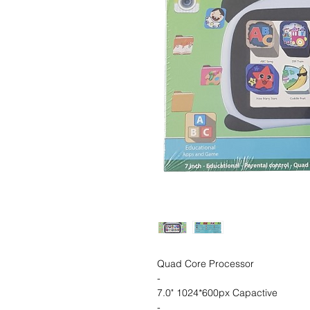
Quad Core Processor
-
7.0" 1024*600px Capactive
-