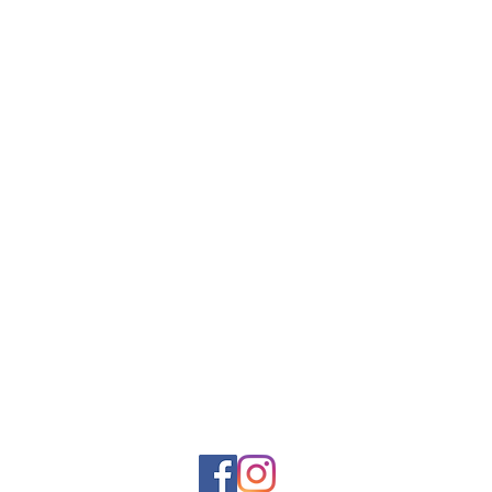
Rue Léon Theodor, 8 1090 Jette
©2017 ishop.brussels
+32 (02) 335.36.36