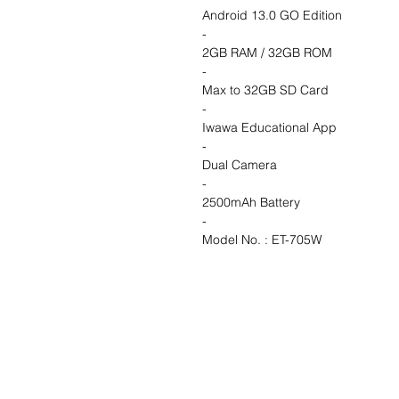
Android 13.0 GO Edition
-
2GB RAM / 32GB ROM
-
Max to 32GB SD Card
-
Iwawa Educational App
-
Dual Camera
-
2500mAh Battery
-
Model No. : ET-705W