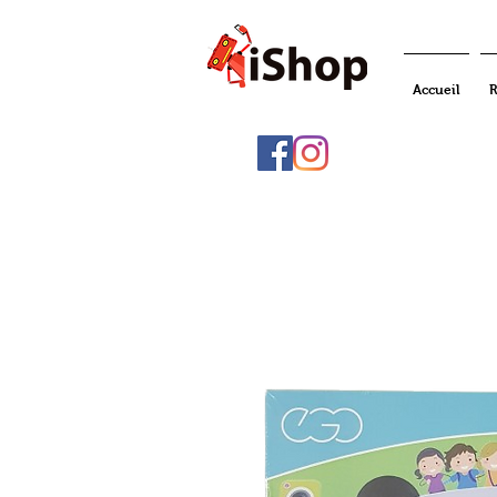
Accueil
R