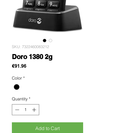
SKU: 7322460083212
Doro 1380 2g
Price
€91.96
Color
*
Quantity
*
Add to Cart