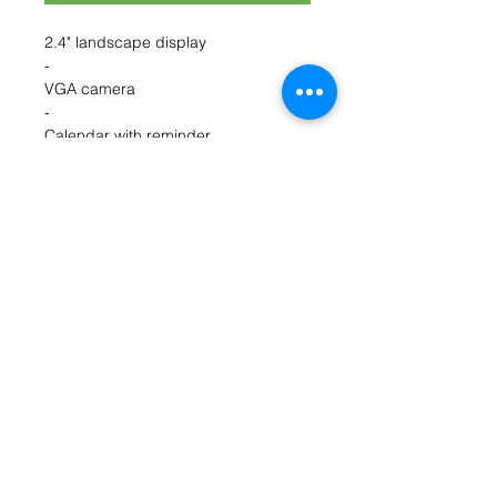
2.4" landscape display
-
VGA camera
-
Calendar with reminder
-
Wake up alarm
-
Bluetooth
-
FM radio
-
Torch
-
SMS
-
MMS