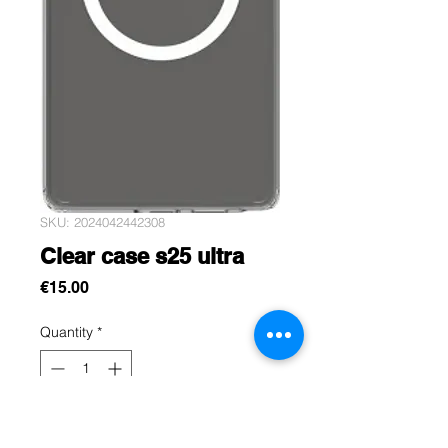
SKU: 2024042442308
Clear case s25 ultra
Price
€15.00
Quantity
*
Add to Cart