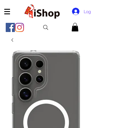
Log In