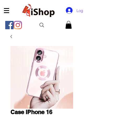
Log In
Case iPhone 16