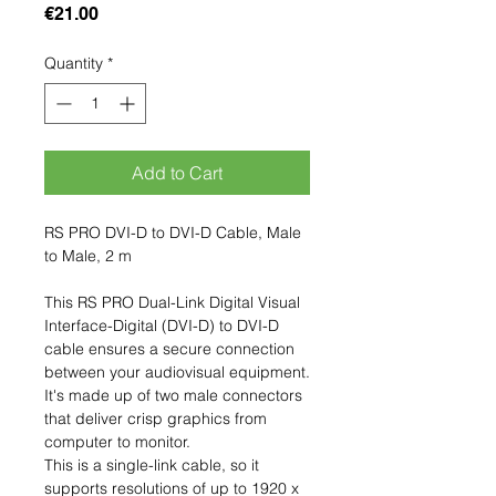
Price
€21.00
Quantity
*
Add to Cart
RS PRO DVI-D to DVI-D Cable, Male
to Male, 2 m
This RS PRO Dual-Link Digital Visual
Interface-Digital (DVI-D) to DVI-D
cable ensures a secure connection
between your audiovisual equipment.
It's made up of two male connectors
that deliver crisp graphics from
computer to monitor.
This is a single-link cable, so it
supports resolutions of up to 1920 x