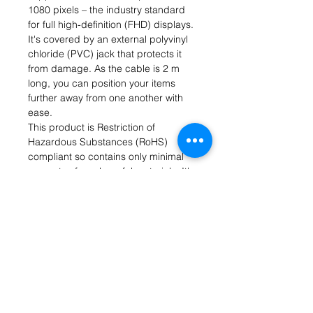
1080 pixels – the industry standard
for full high-definition (FHD) displays.
It's covered by an external polyvinyl
chloride (PVC) jack that protects it
from damage. As the cable is 2 m
long, you can position your items
further away from one another with
ease.
This product is Restriction of
Hazardous Substances (RoHS)
compliant so contains only minimal
amounts of any harmful materials. It's
most commonly used for liquid
crystal display (LCD) monitors with a
DVI-D interface.
Features and Benefits
• DVI-D to DVI-D cable type
• Connector A is a male DVI-D type
• Connector B is a male DVI-D type