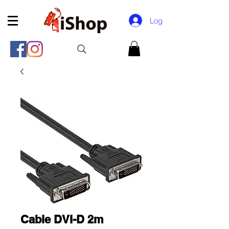
Log In
Cable DVI-D 2m