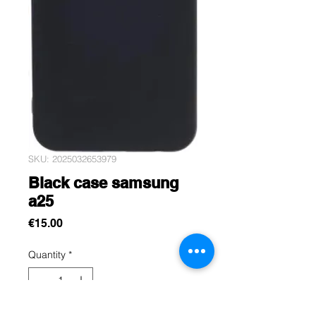
SKU: 2025032653979
Black case samsung
a25
Price
€15.00
Quantity
*