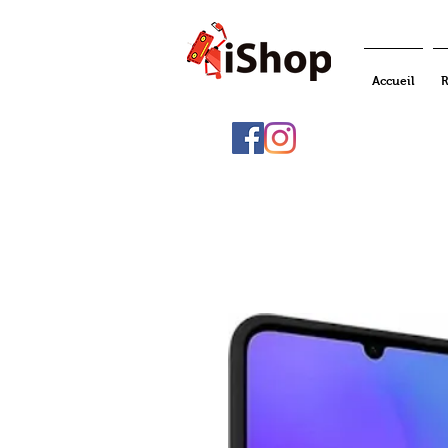
Accueil
R