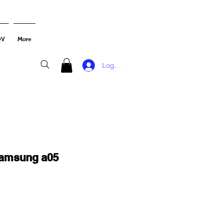
DV
More
Log In
samsung a05