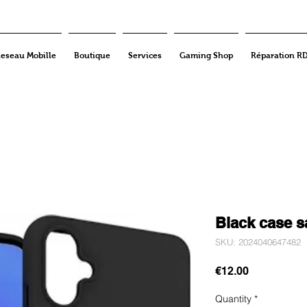
eseau Mobille
Boutique
Services
Gaming Shop
Réparation R
Black case 
SKU: 2024040647482
Price
€12.00
Quantity
*