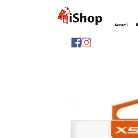
Accueil
R