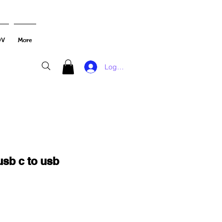
DV
More
Log In
usb c to usb