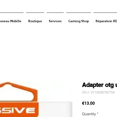
eseau Mobille
Boutique
Services
Gaming Shop
Réparation R
Adapter otg 
SKU: 8719288780758
Price
€13.00
Quantity
*