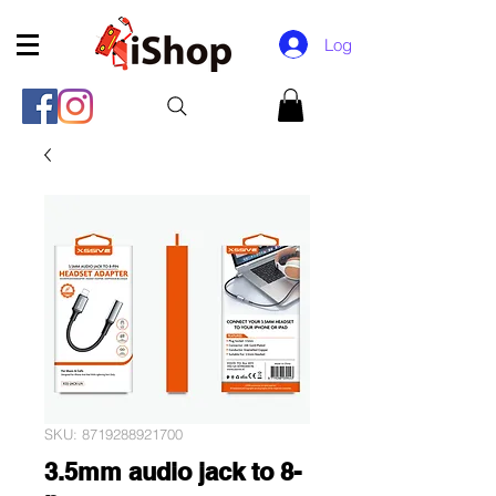
Log In
SKU: 8719288921700
3.5mm audio jack to 8-